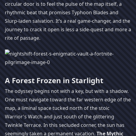
circular door is to feel the pulse of the map itself, a
rhythmic beat that promises Typhoon Blades and
Slurp-laden salvation. It’s a real game-changer, and the
journey to crack it open is less a side-quest and more a
rite of passage.
A Forest Frozen in Starlight
The odyssey begins not with a key, but with a shadow.
One must navigate toward the far western edge of the
map, a liminal space tucked north of the stoic
Warrior's Watch and just south of the glittering
Twinkle Terrace. In this secluded corner, the sun has
seemingly taken a permanent vacation.
The Mythic