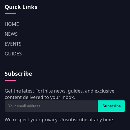
Quick Links
HOME
NEWS
EVENTS
GUIDES
Subscribe
Get the latest Fortnite news, guides, and exclusive
content delivered to your inbox.
Subscribe
We respect your privacy. Unsubscribe at any time.