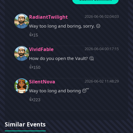
RadiantTwilight
2026-06-06 02:04:03
Way too long and boring, sorry. 😑
👍
15
VividFable
2026-06-04 00:17:15
How do you open the Vault? 🤔
👍
150
SilentNova
2026-06-02 11:48:29
Way too long and boring 😴
👍
223
Similar Events