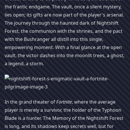
the frantic endgame. The vault, once a silent mystery,
lies open; its gifts are now part of the player's arsenal.
The journey through the haunted dark of Nightshift
Forest, the communion with the shrines, and the pact
with the Bushranger all distill into this single,
empowering moment. With a final glance at the open
vault, the victor dashes into the moonlit trees, a ghost,
a legend, a storm.
In the grand theater of
Fortnite
, where the average
player is merely a survivor, the holder of the Typhoon
Blade is a hunter. The Memory of the Nightshift Forest
is long, and its shadows keep secrets well, but for