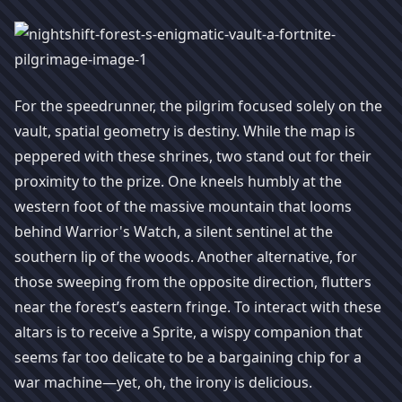
For the speedrunner, the pilgrim focused solely on the
vault, spatial geometry is destiny. While the map is
peppered with these shrines, two stand out for their
proximity to the prize. One kneels humbly at the
western foot of the massive mountain that looms
behind Warrior's Watch, a silent sentinel at the
southern lip of the woods. Another alternative, for
those sweeping from the opposite direction, flutters
near the forest’s eastern fringe. To interact with these
altars is to receive a Sprite, a wispy companion that
seems far too delicate to be a bargaining chip for a
war machine—yet, oh, the irony is delicious.