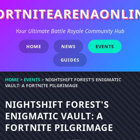
ORTNITEARENAONLI
Your Ultimate Battle Royale Community Hub
HOME
NEWS
EVENTS
GUIDES
HOME
>
EVENTS
>
NIGHTSHIFT FOREST'S ENIGMATIC
VAULT: A FORTNITE PILGRIMAGE
NIGHTSHIFT FOREST'S
ENIGMATIC VAULT: A
FORTNITE PILGRIMAGE