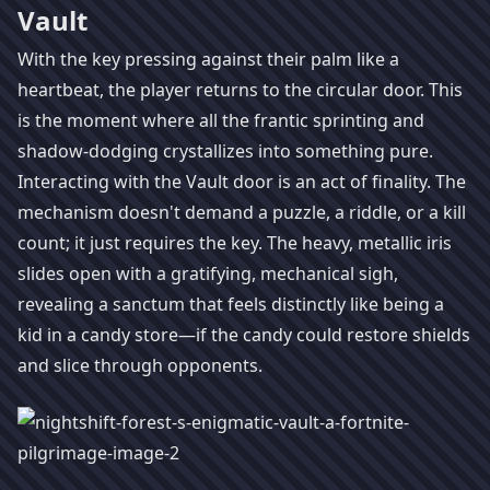
Vault
With the key pressing against their palm like a
heartbeat, the player returns to the circular door. This
is the moment where all the frantic sprinting and
shadow-dodging crystallizes into something pure.
Interacting with the Vault door is an act of finality. The
mechanism doesn't demand a puzzle, a riddle, or a kill
count; it just requires the key. The heavy, metallic iris
slides open with a gratifying, mechanical sigh,
revealing a sanctum that feels distinctly like being a
kid in a candy store—if the candy could restore shields
and slice through opponents.