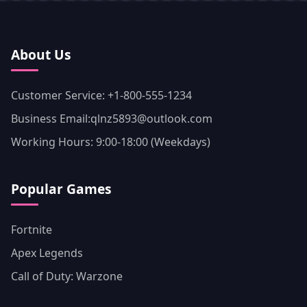
About Us
Customer Service: +1-800-555-1234
Business Email:qlnz5893@outlook.com
Working Hours: 9:00-18:00 (Weekdays)
Popular Games
Fortnite
Apex Legends
Call of Duty: Warzone