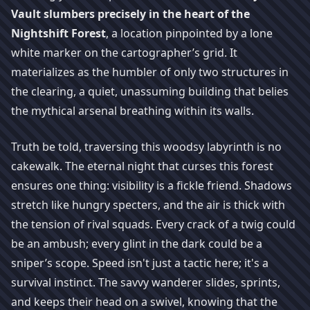
Vault slumbers precisely in the heart of the
Nightshift Forest
, a location pinpointed by a lone
white marker on the cartographer’s grid. It
materializes as the humbler of only two structures in
the clearing, a quiet, unassuming building that belies
the mythical arsenal breathing within its walls.
Truth be told, traversing this woodsy labyrinth is no
cakewalk. The eternal night that curses this forest
ensures one thing: visibility is a fickle friend. Shadows
stretch like hungry specters, and the air is thick with
the tension of rival squads. Every crack of a twig could
be an ambush; every glint in the dark could be a
sniper’s scope. Speed isn't just a tactic here; it's a
survival instinct. The savvy wanderer slides, sprints,
and keeps their head on a swivel, knowing that the