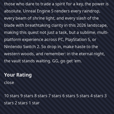
those who dare to trade a spirit for a key, the power is
absolute. Unreal Engine 5 renders every raindrop,
every beam of shrine light, and every slash of the
blade with breathtaking clarity in this 2026 landscape,
making this quest not just a task, but a sublime, multi-
platform experience across PC, PlayStation 5, or
Nintendo Switch 2. So drop in, make haste to the
western woods, and remember: in the eternal night,
the vault stands waiting. GG, go get 'em.
Your Rating
close
10 stars 9 stars 8 stars 7 stars 6 stars 5 stars 4 stars 3
stars 2 stars 1 star