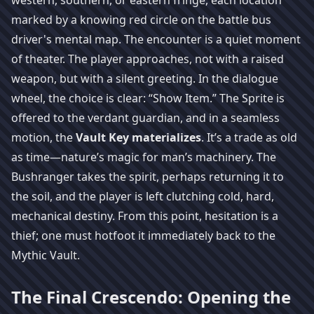
western, southern, or eastern fringe, each location
marked by a knowing red circle on the battle bus
driver's mental map. The encounter is a quiet moment
of theater. The player approaches, not with a raised
weapon, but with a silent greeting. In the dialogue
wheel, the choice is clear: “Show Item.” The Sprite is
offered to the verdant guardian, and in a seamless
motion, the
Vault Key materializes
. It’s a trade as old
as time—nature’s magic for man’s machinery. The
Bushranger takes the spirit, perhaps returning it to
the soil, and the player is left clutching cold, hard,
mechanical destiny. From this point, hesitation is a
thief; one must hotfoot it immediately back to the
Mythic Vault.
The Final Crescendo: Opening the