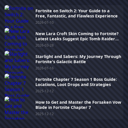
Fortnite on Switch 2: Your Guide to a
Free, Fantastic, and Flawless Experience
2026-01-10
New Lara Croft Skin Coming to Fortnite?
Latest Leaks Suggest Epic Tomb Raider
Crossover
2026-03-28
Starlight and Sabers: My Journey Through
Fortnite's Galactic Battle
2026-01-16
Fortnite Chapter 7 Season 1 Boss Guide:
Locations, Loot Drops and Strategies
2025-12-12
How to Get and Master the Forsaken Vow
Blade in Fortnite Chapter 7
2025-12-12