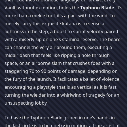
Vault, without exception, holds the
Typhoon Blade
. It’s
more than a melee tool; it’s a pact with the wind. To
merely carry this exquisite katana is to sense a
lightness in the step, a boost to sprint velocity paired
with a miserly sip on one’s stamina reserve. The bearer
can channel the very air around them, executing a
midair dash that feels like ripping a hole through
space, or an airborne slam that crushes foes with a
staggering 70 to 90 points of damage, depending on
the fury of the launch. It facilitates a ballet of violence,
encouraging a playstyle that is as vertical as it is fast,
turning the wielder into a whirlwind of tragedy for an
unsuspecting lobby.
To have the Typhoon Blade griped in one’s hands in
the last circle is to be poetry in motion, a true artist of