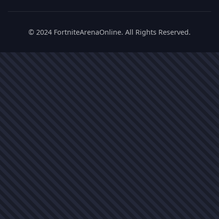
© 2024 FortniteArenaOnline. All Rights Reserved.