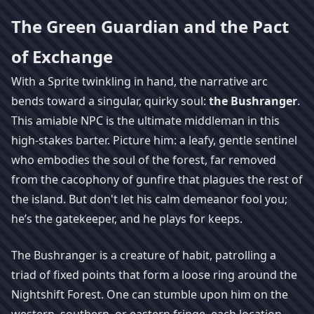
The Green Guardian and the Pact
of Exchange
With a Sprite twinkling in hand, the narrative arc
bends toward a singular, quirky soul:
the Bushranger
.
This amiable NPC is the ultimate middleman in this
high-stakes barter. Picture him: a leafy, gentle sentinel
who embodies the soul of the forest, far removed
from the cacophony of gunfire that plagues the rest of
the island. But don't let his calm demeanor fool you;
he’s the gatekeeper, and he plays for keeps.
The Bushranger is a creature of habit, patrolling a
triad of fixed points that form a loose ring around the
Nightshift Forest. One can stumble upon him on the