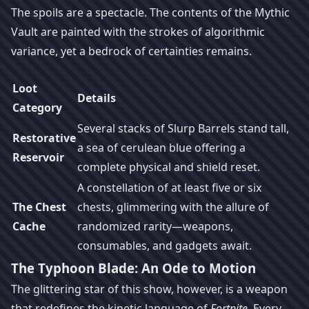
The spoils are a spectacle. The contents of the Mythic
Vault are painted with the strokes of algorithmic
variance, yet a bedrock of certainties remains.
Loot
Details
Category
Several stacks of Slurp Barrels stand tall,
Restorative
a sea of cerulean blue offering a
Reservoir
complete physical and shield reset.
A constellation of at least five or six
The Chest
chests, glimmering with the allure of
Cache
randomized rarity—weapons,
consumables, and gadgets await.
The Typhoon Blade: An Ode to Motion
The glittering star of this show, however, is a weapon
that redefines the kinetic language of
Fortnite
. Every