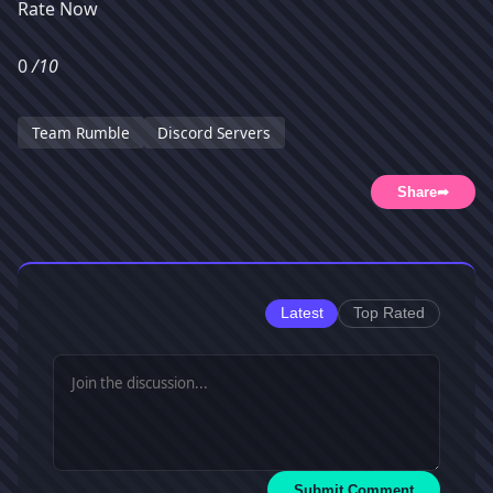
Rate Now
0
/10
Team Rumble
Discord Servers
Share
➦
Latest
Top Rated
Submit Comment