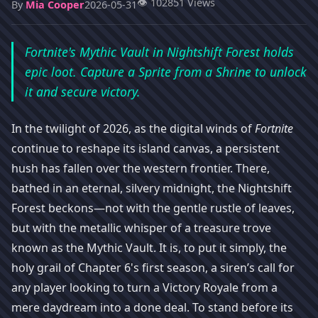
👁️ 102851 Views
By
Mia Cooper
2026-05-31
Fortnite's Mythic Vault in Nightshift Forest holds
epic loot. Capture a Sprite from a Shrine to unlock
it and secure victory.
In the twilight of 2026, as the digital winds of
Fortnite
continue to reshape its island canvas, a persistent
hush has fallen over the western frontier. There,
bathed in an eternal, silvery midnight, the Nightshift
Forest beckons—not with the gentle rustle of leaves,
but with the metallic whisper of a treasure trove
known as the Mythic Vault. It is, to put it simply, the
holy grail of Chapter 6's first season, a siren’s call for
any player looking to turn a Victory Royale from a
mere daydream into a done deal. To stand before its