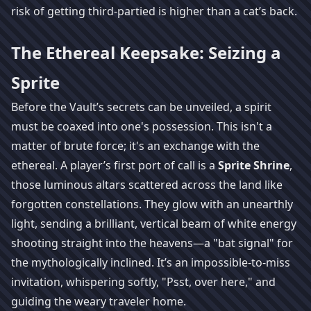
risk of getting third-partied is higher than a cat’s back.
The Ethereal Keepsake: Seizing a
Sprite
Before the Vault’s secrets can be unveiled, a spirit
must be coaxed into one's possession. This isn't a
matter of brute force; it's an exchange with the
ethereal. A player’s first port of call is a
Sprite Shrine
,
those luminous altars scattered across the land like
forgotten constellations. They glow with an unearthly
light, sending a brilliant, vertical beam of white energy
shooting straight into the heavens—a "bat signal" for
the mythologically inclined. It’s an impossible-to-miss
invitation, whispering softly, "Psst, over here," and
guiding the weary traveler home.