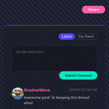
Share
➦
Latest
Top Rated
Submit Comment
ShadowWave
2026-05-22 13:21:42
Awesome post! 🚀 Keeping this thread
alive!