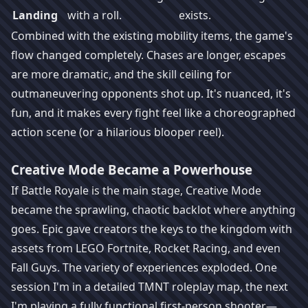
Landing
with a roll.
exists.
Combined with the existing mobility items, the game's
flow changed completely. Chases are longer, escapes
are more dramatic, and the skill ceiling for
outmaneuvering opponents shot up. It's nuanced, it's
fun, and it makes every fight feel like a choreographed
action scene (or a hilarious blooper reel).
Creative Mode Became a Powerhouse
If Battle Royale is the main stage, Creative Mode
became the sprawling, chaotic backlot where anything
goes. Epic gave creators the keys to the kingdom with
assets from LEGO Fortnite, Rocket Racing, and even
Fall Guys. The variety of experiences exploded. One
session I'm in a detailed TMNT roleplay map, the next
I'm playing a fully functional first-person shooter—