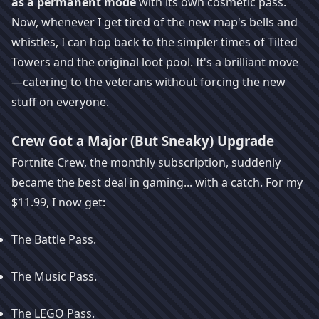
as a permanent mode
with its own cosmetic pass.
Now, whenever I get tired of the new map's bells and
whistles, I can hop back to the simpler times of Tilted
Towers and the original loot pool. It's a brilliant move
—catering to the veterans without forcing the new
stuff on everyone.
Crew Got a Major (But Sneaky) Upgrade
Fortnite Crew, the monthly subscription, suddenly
became the best deal in gaming... with a catch. For my
$11.99, I now get:
The Battle Pass.
The Music Pass.
The LEGO Pass.