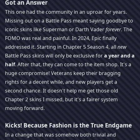
Got an Answer
This one had the community in an uproar for years.
Missing out on a Battle Pass meant saying goodbye to
iconic skins like Superman or Darth Vader
forever
. The
FOMO was real and painful. In 2024, Epic finally
addressed it. Starting in Chapter 5 Season 4, all
new
Battle Pass skins will only be exclusive for
a year and a
half
. After that, they can come to the item shop. It's a
huge compromise! Veterans keep their bragging
rights for a decent while, and new players get a
second chance. It doesn't help me get those old
Chapter 2 skins I missed, but it's a fairer system
moving forward.
Kicks! Because Fashion is the True Endgame
In a change that was somehow both trivial and