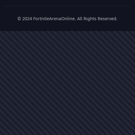
© 2024 FortniteArenaOnline. All Rights Reserved.