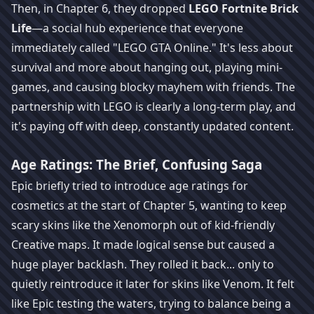
Then, in Chapter 6, they dropped
LEGO Fortnite Brick
Life
—a social hub experience that everyone
immediately called "LEGO GTA Online." It's less about
survival and more about hanging out, playing mini-
games, and causing blocky mayhem with friends. The
partnership with LEGO is clearly a long-term play, and
it's paying off with deep, constantly updated content.
Age Ratings: The Brief, Confusing Saga
Epic briefly tried to introduce age ratings for
cosmetics at the start of Chapter 5, wanting to keep
scary skins like the Xenomorph out of kid-friendly
Creative maps. It made logical sense but caused a
huge player backlash. They rolled it back... only to
quietly reintroduce it later for skins like Venom. It felt
like Epic testing the waters, trying to balance being a