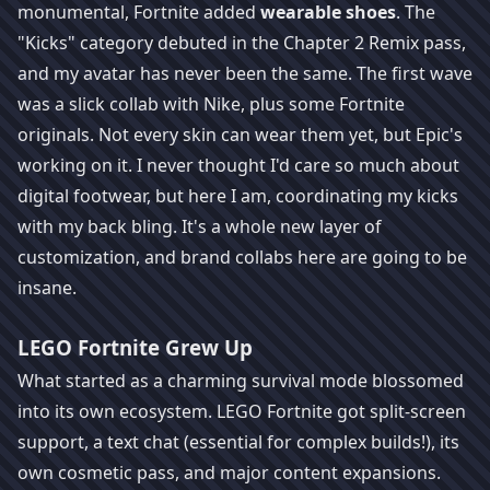
monumental, Fortnite added
wearable shoes
. The
"Kicks" category debuted in the Chapter 2 Remix pass,
and my avatar has never been the same. The first wave
was a slick collab with Nike, plus some Fortnite
originals. Not every skin can wear them yet, but Epic's
working on it. I never thought I'd care so much about
digital footwear, but here I am, coordinating my kicks
with my back bling. It's a whole new layer of
customization, and brand collabs here are going to be
insane.
LEGO Fortnite Grew Up
What started as a charming survival mode blossomed
into its own ecosystem. LEGO Fortnite got split-screen
support, a text chat (essential for complex builds!), its
own cosmetic pass, and major content expansions.