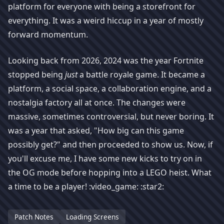
platform for everyone with being a storefront for
everything. It was a weird hiccup in a year of mostly
forward momentum.
Looking back from 2026, 2024 was the year Fortnite
stopped being
just
a battle royale game. It became a
platform, a social space, a collaboration engine, and a
nostalgia factory all at once. The changes were
massive, sometimes controversial, but never boring. It
was a year that asked, "How big can this game
possibly get?" and then proceeded to show us. Now, if
you'll excuse me, I have some new kicks to try on in
the OG mode before hopping into a LEGO heist. What
a time to be a player! :video_game: :star2:
Patch Notes
Loading Screens