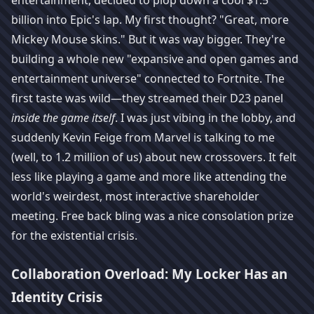
entertainment, decided to plop down a cool $1.5
billion into Epic's lap. My first thought? "Great, more
Mickey Mouse skins." But it was way bigger. They're
building a whole new "expansive and open games and
entertainment universe" connected to Fortnite. The
first taste was wild—they streamed their D23 panel
inside the game itself
. I was just vibing in the lobby, and
suddenly Kevin Feige from Marvel is talking to me
(well, to 1.2 million of us) about new crossovers. It felt
less like playing a game and more like attending the
world's weirdest, most interactive shareholder
meeting. Free back bling was a nice consolation prize
for the existential crisis.
Collaboration Overload: My Locker Has an
Identity Crisis