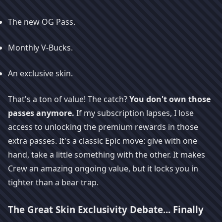
The new OG Pass.
Monthly V-Bucks.
An exclusive skin.
That's a ton of value! The catch?
You don't own those
passes anymore.
If my subscription lapses, I lose
access to unlocking the premium rewards in those
extra passes. It's a classic Epic move: give with one
hand, take a little something with the other. It makes
Crew an amazing ongoing value, but it locks you in
tighter than a bear trap.
The Great Skin Exclusivity Debate... Finally