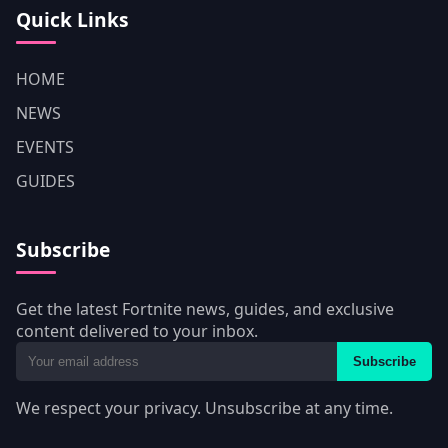
Quick Links
HOME
NEWS
EVENTS
GUIDES
Subscribe
Get the latest Fortnite news, guides, and exclusive
content delivered to your inbox.
Subscribe
We respect your privacy. Unsubscribe at any time.