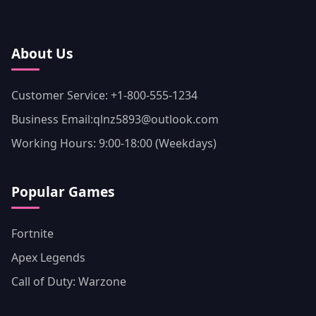
About Us
Customer Service: +1-800-555-1234
Business Email:qlnz5893@outlook.com
Working Hours: 9:00-18:00 (Weekdays)
Popular Games
Fortnite
Apex Legends
Call of Duty: Warzone