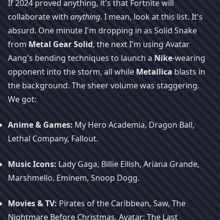
If 2024 proved anything, it's that Fortnite will
collaborate with
anything
. I mean, look at this list. It's
absurd. One minute I'm dropping in as Solid Snake
from
Metal Gear Solid
, the next I'm using Avatar
Aang's bending techniques to launch a
Nike
-wearing
opponent into the storm, all while
Metallica
blasts in
the background. The sheer volume was staggering.
We got:
Anime & Games:
My Hero Academia, Dragon Ball,
Lethal Company, Fallout.
Music Icons:
Lady Gaga, Billie Eilish, Ariana Grande,
Marshmello, Eminem, Snoop Dogg.
Movies & TV:
Pirates of the Caribbean, Saw, The
Nightmare Before Christmas, Avatar: The Last