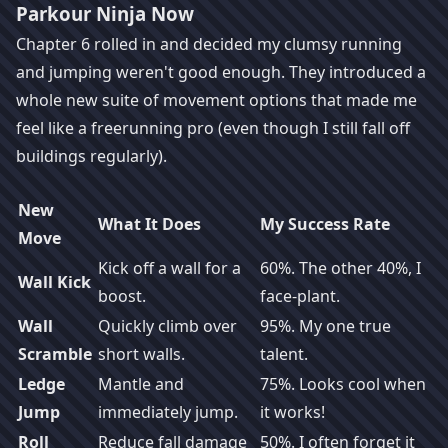
Parkour Ninja Now
Chapter 6 rolled in and decided my clumsy running
and jumping weren't good enough. They introduced a
whole new suite of movement options that made me
feel like a freerunning pro (even though I still fall off
buildings regularly).
New
What It Does
My Success Rate
Move
Kick off a wall for a
60%. The other 40%, I
Wall Kick
boost.
face-plant.
Wall
Quickly climb over
95%. My one true
Scramble
short walls.
talent.
Ledge
Mantle and
75%. Looks cool when
Jump
immediately jump.
it works!
Roll
Reduce fall damage
50%. I often forget it