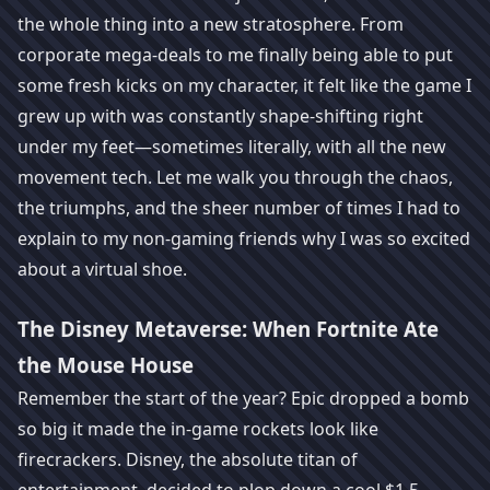
the whole thing into a new stratosphere. From
corporate mega-deals to me finally being able to put
some fresh kicks on my character, it felt like the game I
grew up with was constantly shape-shifting right
under my feet—sometimes literally, with all the new
movement tech. Let me walk you through the chaos,
the triumphs, and the sheer number of times I had to
explain to my non-gaming friends why I was so excited
about a virtual shoe.
The Disney Metaverse: When Fortnite Ate
the Mouse House
Remember the start of the year? Epic dropped a bomb
so big it made the in-game rockets look like
firecrackers. Disney, the absolute titan of