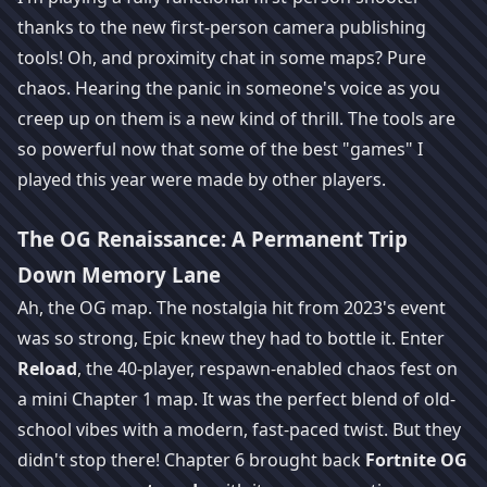
thanks to the new first-person camera publishing
tools! Oh, and proximity chat in some maps? Pure
chaos. Hearing the panic in someone's voice as you
creep up on them is a new kind of thrill. The tools are
so powerful now that some of the best "games" I
played this year were made by other players.
The OG Renaissance: A Permanent Trip
Down Memory Lane
Ah, the OG map. The nostalgia hit from 2023's event
was so strong, Epic knew they had to bottle it. Enter
Reload
, the 40-player, respawn-enabled chaos fest on
a mini Chapter 1 map. It was the perfect blend of old-
school vibes with a modern, fast-paced twist. But they
didn't stop there! Chapter 6 brought back
Fortnite OG