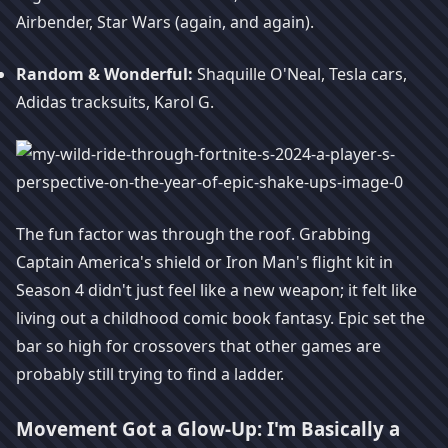
Airbender, Star Wars (again, and again).
Random & Wonderful:
Shaquille O'Neal, Tesla cars,
Adidas tracksuits, Karol G.
The fun factor was through the roof. Grabbing
Captain America's shield or Iron Man's flight kit in
Season 4 didn't just feel like a new weapon; it felt like
living out a childhood comic book fantasy. Epic set the
bar so high for crossovers that other games are
probably still trying to find a ladder.
Movement Got a Glow-Up: I'm Basically a