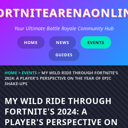
ORTNITEARENAONLI
Your Ultimate Battle Royale Community Hub
HOME
NEWS
EVENTS
GUIDES
HOME
>
EVENTS
>
MY WILD RIDE THROUGH FORTNITE'S
2024: A PLAYER'S PERSPECTIVE ON THE YEAR OF EPIC
SHAKE-UPS
MY WILD RIDE THROUGH
FORTNITE'S 2024: A
PLAYER'S PERSPECTIVE ON