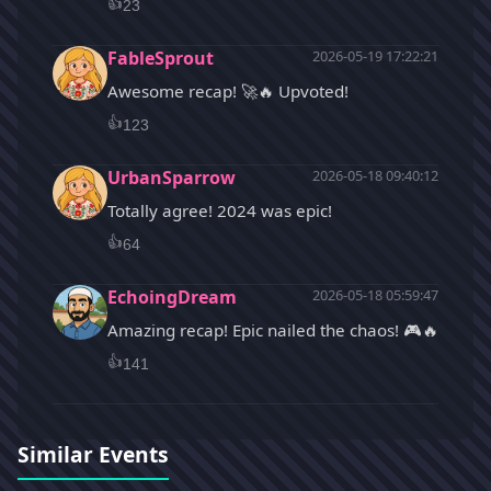
👍
23
FableSprout
2026-05-19 17:22:21
Awesome recap! 🚀🔥 Upvoted!
👍
123
UrbanSparrow
2026-05-18 09:40:12
Totally agree! 2024 was epic!
👍
64
EchoingDream
2026-05-18 05:59:47
Amazing recap! Epic nailed the chaos! 🎮🔥
👍
141
Similar Events