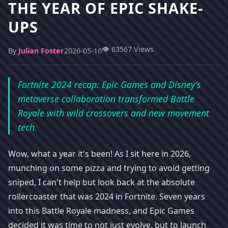
THE YEAR OF EPIC SHAKE-
UPS
👁️ 63567 Views
By
Julian Foster
2026-05-16
Fortnite 2024 recap: Epic Games and Disney's
metaverse collaboration transformed Battle
Royale with wild crossovers and new movement
tech.
Wow, what a year it's been! As I sit here in 2026,
munching on some pizza and trying to avoid getting
sniped, I can't help but look back at the absolute
rollercoaster that was 2024 in Fortnite. Seven years
into this Battle Royale madness, and Epic Games
decided it was time to not just evolve, but to launch