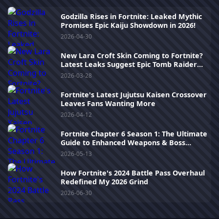
Godzilla Rises in Fortnite: Leaked Mythic
Promises Epic Kaiju Showdown in 2026!
2026-04-30
New Lara Croft Skin Coming to Fortnite?
Latest Leaks Suggest Epic Tomb Raider
Crossover
2026-03-28
Fortnite's Latest Jujutsu Kaisen Crossover
Leaves Fans Wanting More
2026-04-12
Fortnite Chapter 6 Season 1: The Ultimate
Guide to Enhanced Weapons & Boss
Fights
2026-05-13
How Fortnite's 2024 Battle Pass Overhaul
Redefined My 2026 Grind
2026-06-30