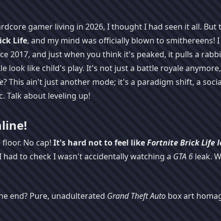
dcore gamer living in 2026, I thought I had seen it all. But 
ick Life
, and my mind was officially blown to smithereens! I
 2017, and just when you think it's peaked, it pulls a rabbi
e look like child's play. It's not just a battle royale anymore,
fe
? This ain't just another mode; it's a paradigm shift, a soci
. Talk about leveling up!
line!
 floor. No cap!
It's hard not to feel like
Fortnite Brick Life
l
I had to check I wasn't accidentally watching a
GTA 6
leak. W
 the end? Pure, unadulterated
Grand Theft Auto
box art homag