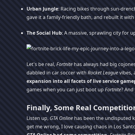
Urban Jungle
: Racing bikes through sun-drenched
gave it a family-friendly bath, and rebuilt it wit
The Social Hub
: A massive, sprawling city for u
Let's be real,
Fortnite
has always had big cojones,
dabbled in car soccer with
Rocket League
vibes, 
expansion into all facets of live service game
games when you can just boot up
Fortnite
? And 
Finally, Some Real Competitio
Listen up,
GTA Online
has been the undisputed ki
get me wrong, I love causing chaos in Los Santo