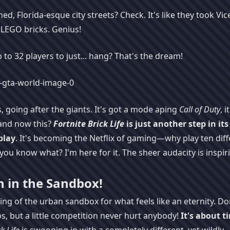
, Florida-esque city streets? Check. It's like they took Vice
h LEGO bricks. Genius!
p to 32 players to just... hang? That's the dream!
 going after the giants. It's got a mode aping
Call of Duty
, it
and now this?
Fortnite Brick Life
is just another step in its
play
. It's becoming the Netflix of gaming—why play ten diff
you know what? I'm here for it. The sheer audacity is inspir
n in the Sandbox!
ng of the urban sandbox for what feels like an eternity. Do
s, but a little competition never hurt anybody!
It's about t