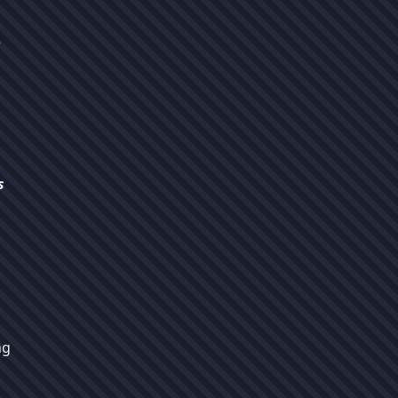
o
s
ng