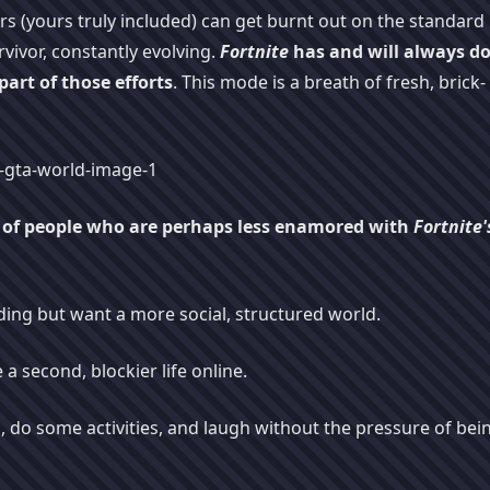
ers (yours truly included) can get burnt out on the standard
vivor, constantly evolving.
Fortnite
has and will always d
 part of those efforts
. This mode is a breath of fresh, brick-
p of people who are perhaps less enamored with
Fortnite'
ding but want a more social, structured world.
 a second, blockier life online.
, do some activities, and laugh without the pressure of bei