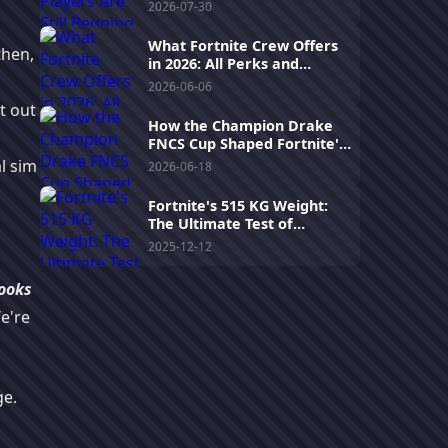
Human-Like Aim Assist in
2026-07-30
2026
What Fortnite Crew Offers
then,
in 2026: All Perks and
Recent Changes
2026-06-06
t out
How the Champion Drake
FNCS Cup Shaped Fortnite's
2025 Competitive Scene
al sim
2026-06-18
Fortnite's 515 KG Weight:
The Ultimate Test of
Patience and Futility!
2025-12-12
ooks
e're
e.