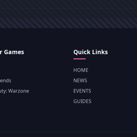
r Games
Quick Links
HOME
gends
NEWS
Duty: Warzone
EVENTS
GUIDES