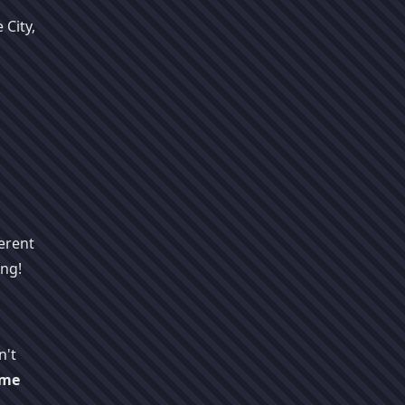
 City,
erent
ing!
n't
ime