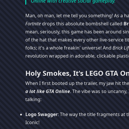
Online with creative social gameplay.
Man, oh man, let me tell you something! As a har
Fortnite
drops this absolute bombshell called
Br
mean, seriously, this game has been around since
of the hat that makes every other live-service titl
folks; it's a whole freakin' universe! And
Brick Li
revolution wrapped in adorable, clickable plastic
Holy Smokes, It's LEGO GTA On
When I first booted up the trailer, my jaw hit the
a lot like
GTA Online
. The vibe was so uncanny, 
talking:
Logo Swagger
: The way the title fragments at
Iconic!