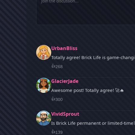
UrbanBliss
Totally agree! Brick Life is game-chang
👍
268
GlacierJade
Awesome post! Totally agree! 🚀🔥
👍
300
VividSprout
Is Brick Life permanent or limited-time
👍
139