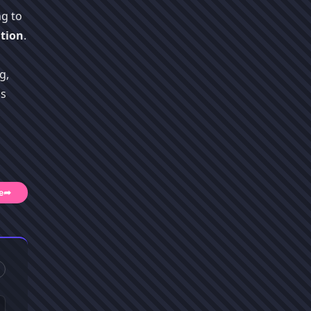
ng to
tion
.
g,
's
e
➦