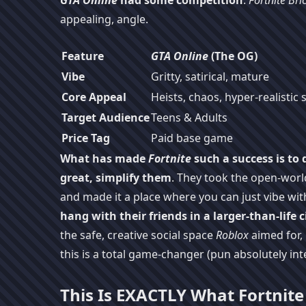
GTA Online
had some competition
.
Fortnite Bric
appealing, angle.
Feature
GTA Online
(The OG)
Vibe
Gritty, satirical, mature
Core Appeal
Heists, chaos, hyper-realistic 
Target Audience
Teens & Adults
Price Tag
Paid base game
What has made
Fortnite
such a success is to
great, simplify them
. They took the open-worl
and made it a place where you can just vibe wi
hang with their friends in a larger-than-life c
the safe, creative social space
Roblox
aimed for, 
this is a total game-changer (pun absolutely in
This Is EXACTLY What Fortnit