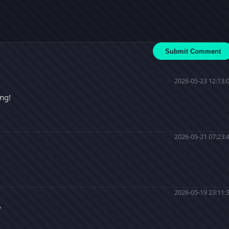
Submit Comment
2026-05-23 12:13:
ing!
2026-05-21 07:23:
2026-05-19 23:11:
?