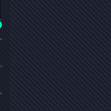
04
49
30